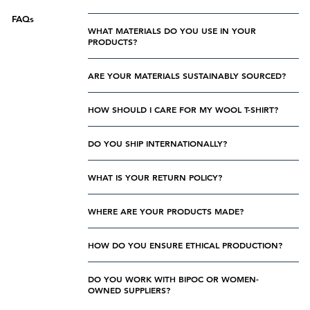
FAQs
WHAT MATERIALS DO YOU USE IN YOUR
PRODUCTS?
ARE YOUR MATERIALS SUSTAINABLY SOURCED?
HOW SHOULD I CARE FOR MY WOOL T-SHIRT?
DO YOU SHIP INTERNATIONALLY?
WHAT IS YOUR RETURN POLICY?
WHERE ARE YOUR PRODUCTS MADE?
HOW DO YOU ENSURE ETHICAL PRODUCTION?
DO YOU WORK WITH BIPOC OR WOMEN-
OWNED SUPPLIERS?