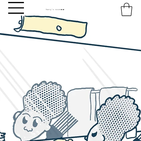
harry's room
HR