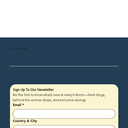
harry's room
HR
Sign Up To Our Newsletter
Be the first to know what’s new at Harry’s Room—fresh blogs, 
behind-the-scenes drops, and exclusive savings.
Email
*
Country & City