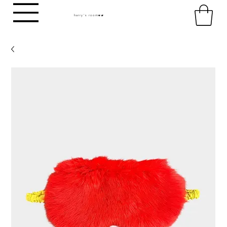
harry's room
HR