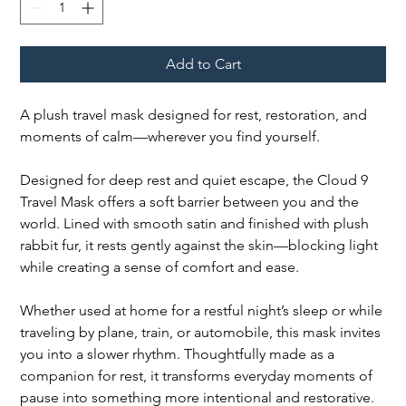
Add to Cart
A plush travel mask designed for rest, restoration, and
moments of calm—wherever you find yourself.
Designed for deep rest and quiet escape, the Cloud 9
Travel Mask offers a soft barrier between you and the
world. Lined with smooth satin and finished with plush
rabbit fur, it rests gently against the skin—blocking light
while creating a sense of comfort and ease.
Whether used at home for a restful night’s sleep or while
traveling by plane, train, or automobile, this mask invites
you into a slower rhythm. Thoughtfully made as a
companion for rest, it transforms everyday moments of
pause into something more intentional and restorative.