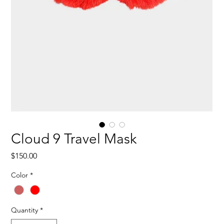
Cloud 9 Travel Mask
Price
$150.00
Color
*
Quantity
*