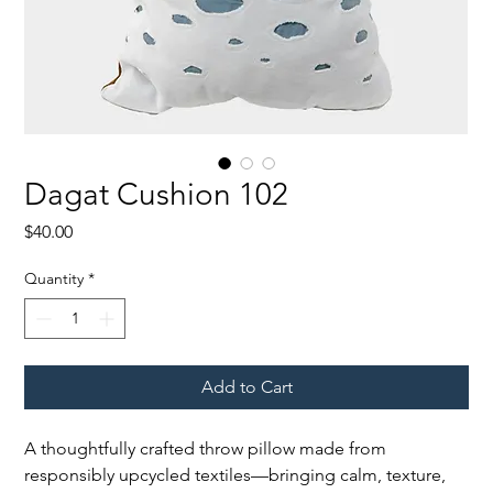
Dagat Cushion 102
Price
$40.00
Quantity
*
Add to Cart
A thoughtfully crafted throw pillow made from
responsibly upcycled textiles—bringing calm, texture,