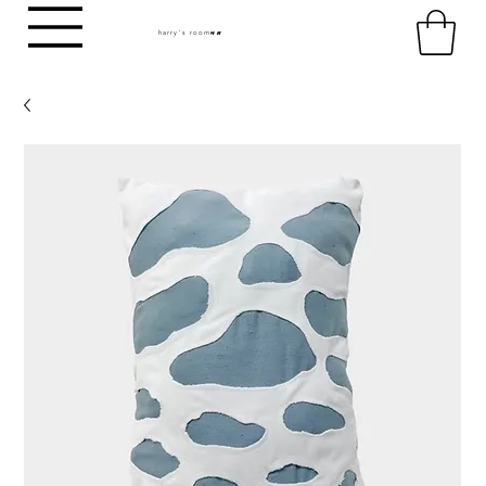
harry's room
HR