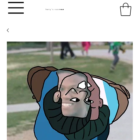
harry's room
HR