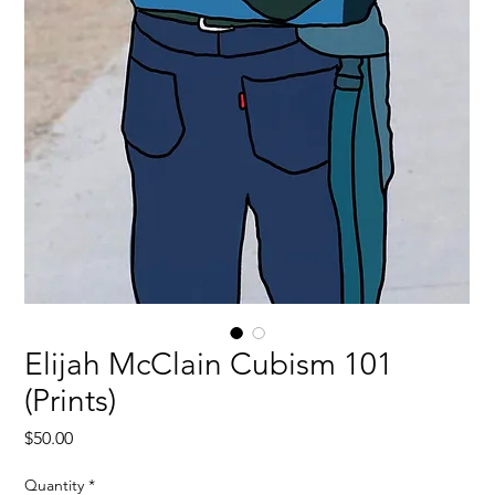
Elijah McClain Cubism 101
(Prints)
Price
$50.00
Quantity
*