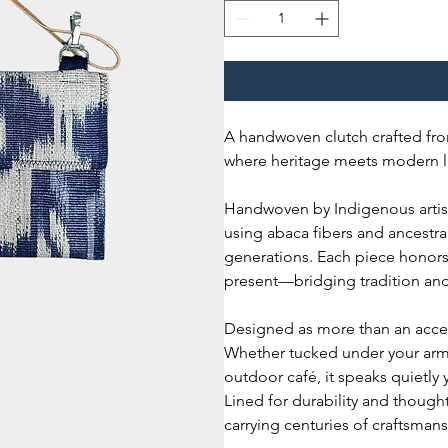
A handwoven clutch crafted fro
where heritage meets modern li
Handwoven by Indigenous artisan
using abaca fibers and ancest
generations. Each piece honors 
present—bridging tradition and
Designed as more than an access
Whether tucked under your arm 
outdoor café, it speaks quietly 
Lined for durability and thought
carrying centuries of craftsman