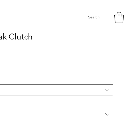
Search
k Clutch