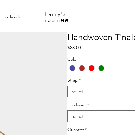
harry's
Toeheads
room
HR
Handwoven T'nala
Price
$88.00
Color
*
Strap
*
Select
Hardware
*
Select
Quantity
*