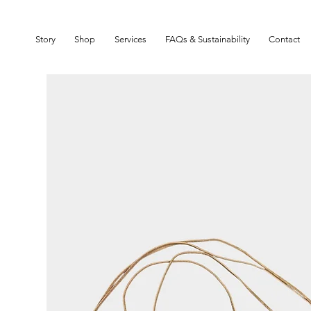
SIGN UP TO OUR NEWSLETTER TO GET 10% OFF YOUR FIRST ORDER
Story
Shop
Services
FAQs & Sustainability
Contact