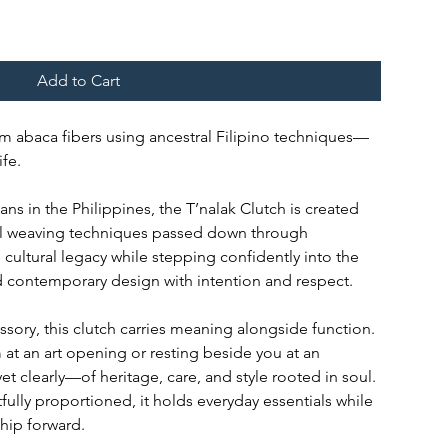
Add to Cart
m abaca fibers using ancestral Filipino techniques—
fe.
s in the Philippines, the T’nalak Clutch is created
ral weaving techniques passed down through
cultural legacy while stepping confidently into the
 contemporary design with intention and respect.
ory, this clutch carries meaning alongside function.
at an art opening or resting beside you at an
yet clearly—of heritage, care, and style rooted in soul.
fully proportioned, it holds everyday essentials while
ship forward.