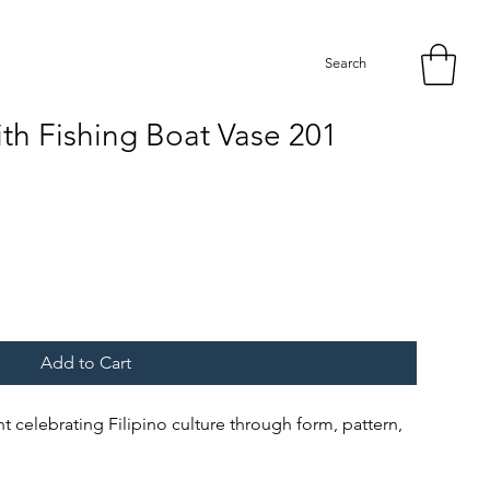
Search
th Fishing Boat Vase 201
Add to Cart
int celebrating Filipino culture through form, pattern,