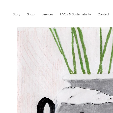
SIGN UP TO OUR NEWSLETTER TO GET 10% OFF YOUR FIRST ORDER
Story
Shop
Services
FAQs & Sustainability
Contact