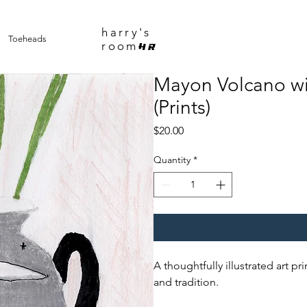
harry's
Toeheads
room
HR
Mayon Volcano wi
(Prints)
Price
$20.00
Quantity
*
A thoughtfully illustrated art pr
and tradition.