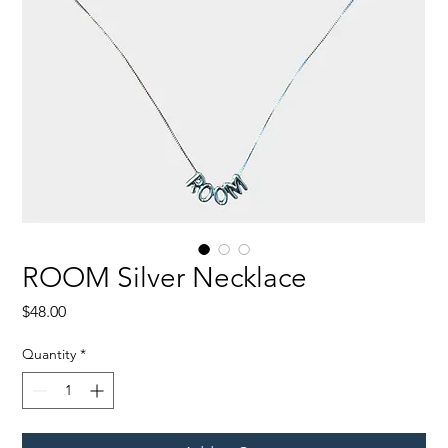
ROOM Silver Necklace
Price
$48.00
Quantity
*