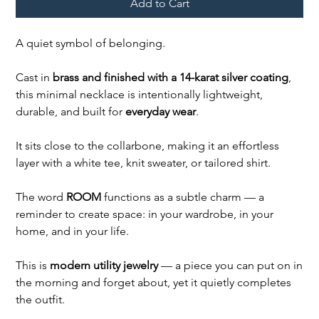
Add to Cart
A quiet symbol of belonging.
Cast in
brass and finished with a 14-karat silver coating
,
this minimal necklace is intentionally lightweight,
durable, and built for
everyday wear
.
It sits close to the collarbone, making it an effortless
layer with a white tee, knit sweater, or tailored shirt.
The word
ROOM
functions as a subtle charm — a
reminder to create space: in your wardrobe, in your
home, and in your life.
This is
modern utility jewelry
— a piece you can put on in
the morning and forget about, yet it quietly completes
the outfit.