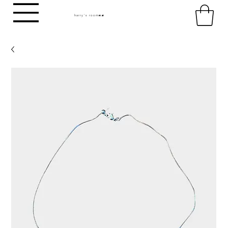
harry's room
HR