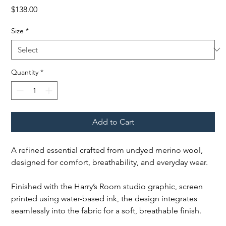
Price
$138.00
Size
*
Quantity
*
Add to Cart
A refined essential crafted from undyed merino wool,
designed for comfort, breathability, and everyday wear.
Finished with the Harry’s Room studio graphic, screen
printed using water-based ink, the design integrates
seamlessly into the fabric for a soft, breathable finish.