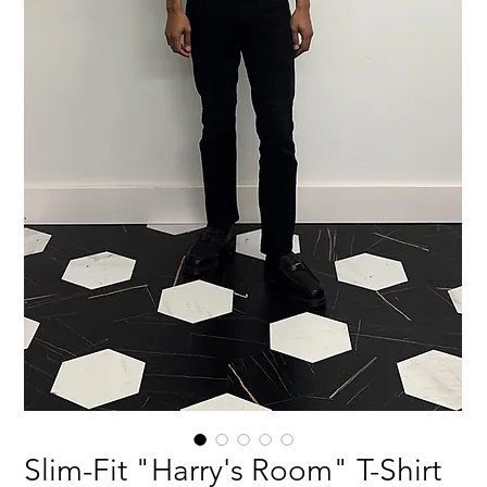
Slim-Fit "Harry's Room" T-Shirt