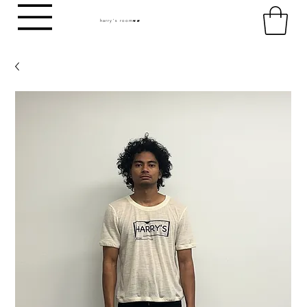
harry's room
HR