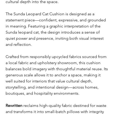
cultural depth into the space.
The Sunda Leopard Cat Cushion is designed as a
statement piece—confident, expressive, and grounded
in meaning. Featuring a graphic interpretation of the
Sunda leopard cat, the design introduces a sense of
quiet power and presence, inviting both visual interest
and reflection.
Crafted from responsibly upcycled fabrics sourced from
a local fabric and upholstery showroom, this cushion
balances bold imagery with thoughtful material reuse. Its
generous scale allows it to anchor a space, making it
well suited for interiors that value cultural depth,
storytelling, and intentional design—across homes,
boutiques, and hospitality environments.
Rewritten
reclaims high-quality fabric destined for waste
and transforms it into small-batch pillows with integrity