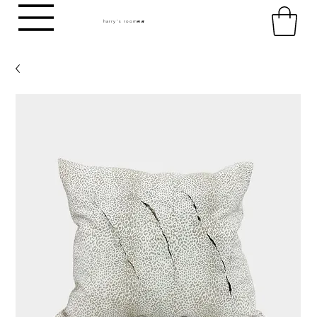
harry's room
HR