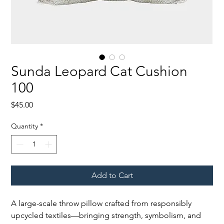
Sunda Leopard Cat Cushion
100
Price
$45.00
Quantity
*
Add to Cart
A large-scale throw pillow crafted from responsibly
upcycled textiles—bringing strength, symbolism, and