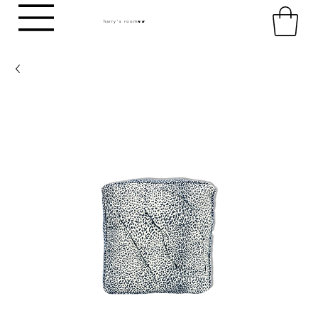
harry's room
HR