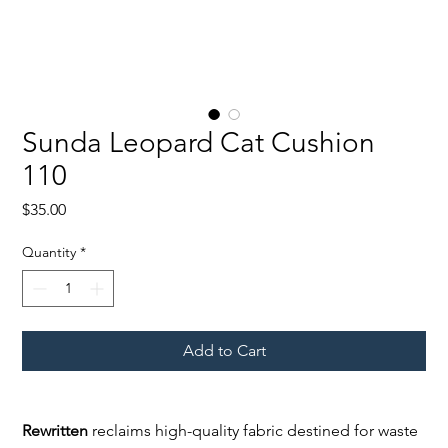
Sunda Leopard Cat Cushion
110
Price
$35.00
Quantity
*
Add to Cart
Rewritten
reclaims high-quality fabric destined for waste