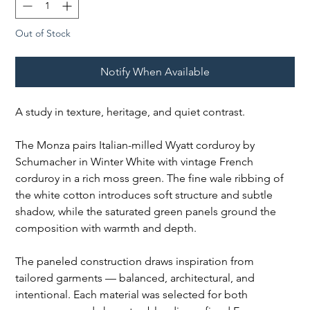
Out of Stock
Notify When Available
A study in texture, heritage, and quiet contrast.
The Monza pairs Italian-milled Wyatt corduroy by
Schumacher in Winter White with vintage French
corduroy in a rich moss green. The fine wale ribbing of
the white cotton introduces soft structure and subtle
shadow, while the saturated green panels ground the
composition with warmth and depth.
The paneled construction draws inspiration from
tailored garments — balanced, architectural, and
intentional. Each material was selected for both