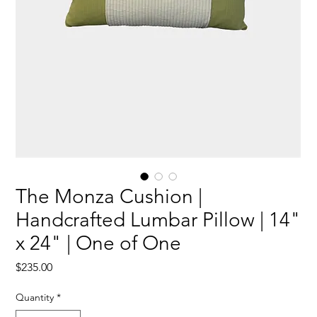
The Monza Cushion |
Handcrafted Lumbar Pillow | 14"
x 24" | One of One
Price
$235.00
Quantity
*