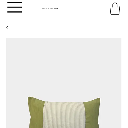
harry's room
HR