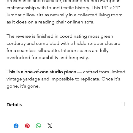
provenance and character, blending refined European
craftsmanship with found textile history. This 14" x 24"
lumbar pillow sits as naturally in a collected living room
as it does on a reading chair or linen sofa.
The reverse is finished in coordinating moss green
corduroy and completed with a hidden zipper closure
for a seamless silhouette. Interior seams are fully
overlocked for durability and longevity.
This is a one-of-one studio piece
— crafted from limited
vintage yardage and impossible to replicate. Once it's
gone, it's gone.
Details
Dimensions: 14" x 24"
Front: Paneled Schumacher Wyatt corduroy (Winter White) +
vintage French corduroy (moss green)