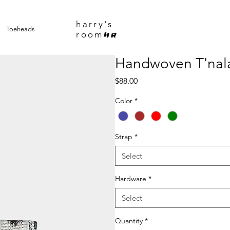
harry's
Toeheads
room
HR
Handwoven T'nala
Price
$88.00
Color
*
Strap
*
Select
Hardware
*
Select
Quantity
*