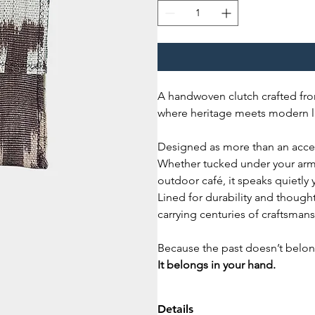
A handwoven clutch crafted fro
where heritage meets modern li
Designed as more than an access
Whether tucked under your arm 
outdoor café, it speaks quietly 
Lined for durability and thought
carrying centuries of craftsman
Because the past doesn’t belon
It belongs in your hand.
Details