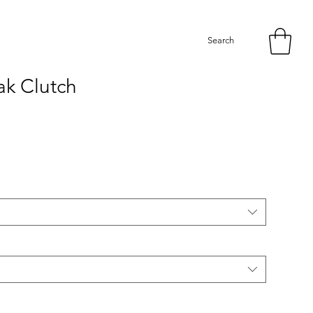
Search
k Clutch