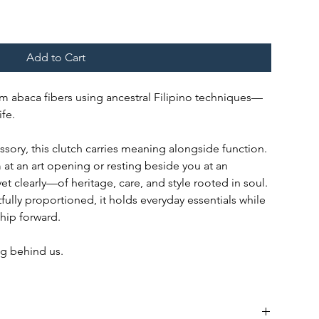
Add to Cart
m abaca fibers using ancestral Filipino techniques—
fe.
ory, this clutch carries meaning alongside function.
at an art opening or resting beside you at an
yet clearly—of heritage, care, and style rooted in soul.
fully proportioned, it holds everyday essentials while
ship forward.
g behind us.