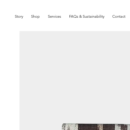
SIGN UP TO OUR NEWSLETTER TO GET 10% OFF YOUR FIRST ORDER
Story
Shop
Services
FAQs & Sustainability
Contact