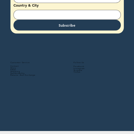
Country & City
Subscribe
Follow Us
Customer Service
Contact
Facebook
Story
Instagram
FAQs
Youtube
Shipping
TikTok
Sustainability
Returns And Exchange