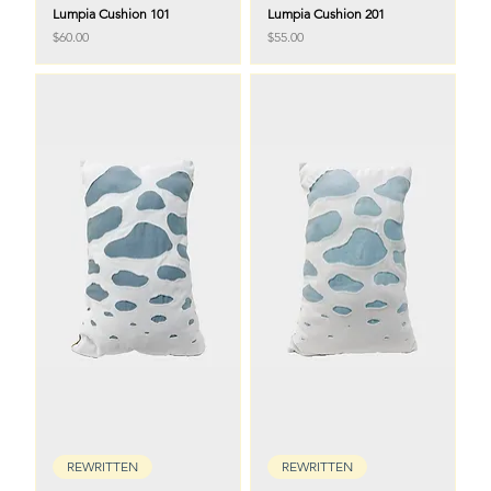
Lumpia Cushion 101
Lumpia Cushion 201
Price
Price
$60.00
$55.00
REWRITTEN
REWRITTEN