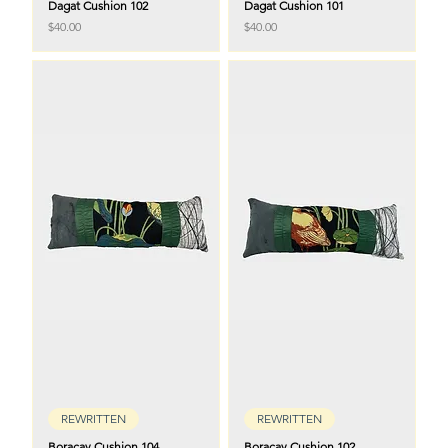
Dagat Cushion 102
Dagat Cushion 101
Price
Price
$40.00
$40.00
REWRITTEN
REWRITTEN
Boracay Cushion 104
Boracay Cushion 102