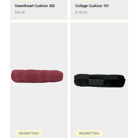
Sweetheart Cushion 302
Collage Cushion 101
Price
Price
$40.00
$140.00
REWRITTEN
REWRITTEN