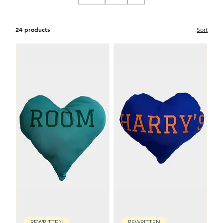
24 products
Sort
REWRITTEN
REWRITTEN