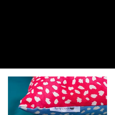
harry's room
HR
HR
harry's room