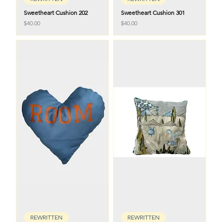
Sweetheart Cushion 202
Sweetheart Cushion 301
Price
Price
$40.00
$40.00
REWRITTEN
REWRITTEN