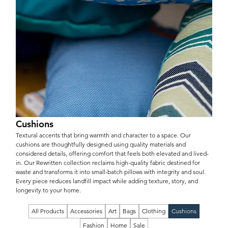
Cushions
Textural accents that bring warmth and character to a space. Our
cushions are thoughtfully designed using quality materials and
considered details, offering comfort that feels both elevated and lived-
in. Our Rewritten collection reclaims high-quality fabric destined for
waste and transforms it into small-batch pillows with integrity and soul.
Every piece reduces landfill impact while adding texture, story, and
longevity to your home.
All Products
Accessories
Art
Bags
Clothing
Cushions
Fashion
Home
Sale