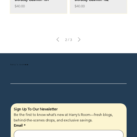
Price
Price
$40.00
$40.00
2
/
3
harry's room
HR
Sign Up To Our Newsletter
Be the first to know what’s new at Harry’s Room—fresh blogs, 
behind-the-scenes drops, and exclusive savings.
Email
*