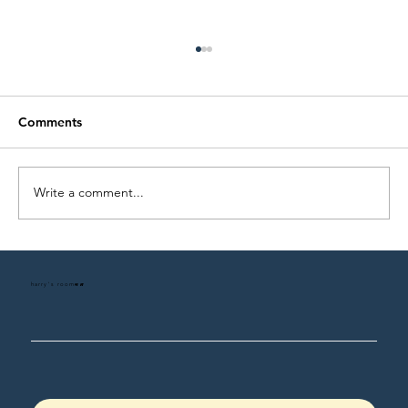
Comments
Write a comment...
On Love and the Families We Build
harry's room
HR