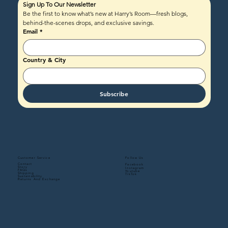
Sign Up To Our Newsletter
Be the first to know what’s new at Harry’s Room—fresh blogs, 
behind-the-scenes drops, and exclusive savings.
Email
*
Country & City
Subscribe
Follow Us
Customer Service
Contact
Facebook
Story
Instagram
FAQs
Youtube
Shipping
TikTok
Sustainability
Returns And Exchange