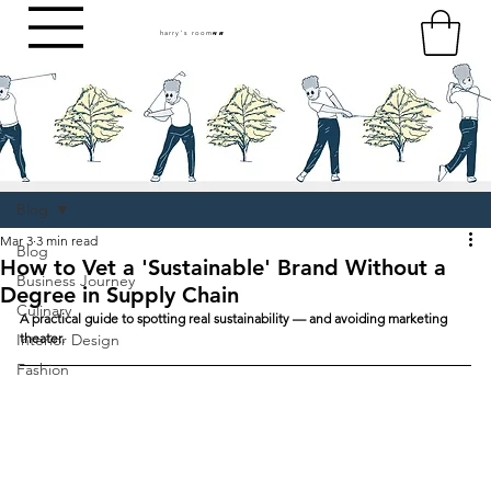
harry's room
HR
Blog
Mar 3
3 min read
Blog
How to Vet a 'Sustainable' Brand Without a
Business Journey
Degree in Supply Chain
Culinary
A practical guide to spotting real sustainability — and avoiding marketing 
Interior Design
theater.
Fashion