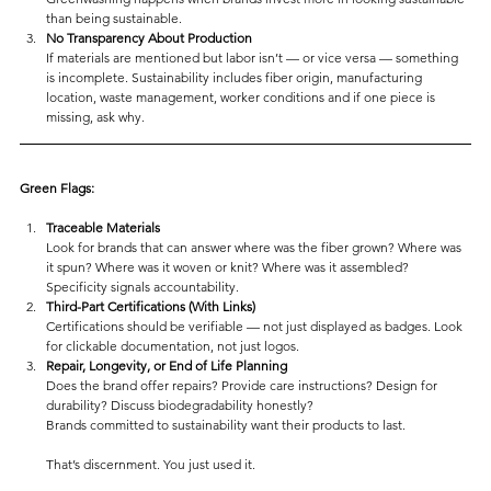
than being sustainable.
No Transparency About Production
If materials are mentioned but labor isn’t — or vice versa — something 
is incomplete. Sustainability includes fiber origin, manufacturing 
location, waste management, worker conditions and if one piece is 
missing, ask why.
Green Flags:
Traceable Materials
Look for brands that can answer where was the fiber grown? Where was 
it spun? Where was it woven or knit? Where was it assembled? 
Specificity signals accountability.
Third-Part Certifications (With Links)
Certifications should be verifiable — not just displayed as badges. Look 
for clickable documentation, not just logos.
Repair, Longevity, or End of Life Planning
Does the brand offer repairs? Provide care instructions? Design for 
durability? Discuss biodegradability honestly?
Brands committed to sustainability want their products to last.
That’s discernment. You just used it.