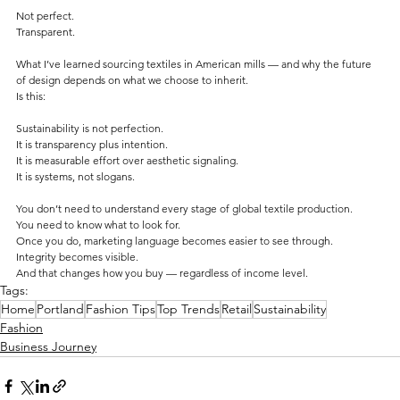
Not perfect.
Transparent.
What I’ve learned sourcing textiles in American mills — and why the future 
of design depends on what we choose to inherit. 
Is this:
Sustainability is not perfection.
It is transparency plus intention.
It is measurable effort over aesthetic signaling.
It is systems, not slogans. 
You don’t need to understand every stage of global textile production.
You need to know what to look for.
Once you do, marketing language becomes easier to see through.
Integrity becomes visible.
And that changes how you buy — regardless of income level.
Tags:
Home
Portland
Fashion Tips
Top Trends
Retail
Sustainability
Fashion
Business Journey