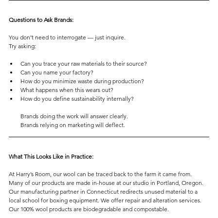
Questions to Ask Brands:
You don’t need to interrogate — just inquire.
Try asking:
Can you trace your raw materials to their source?
Can you name your factory?
How do you minimize waste during production?
What happens when this wears out?
How do you define sustainability internally?
Brands doing the work will answer clearly.
Brands relying on marketing will deflect.
What This Looks Like in Practice:
At Harry’s Room, our wool can be traced back to the farm it came from.
Many of our products are made in-house at our studio in Portland, Oregon. 
Our manufacturing partner in Connecticut redirects unused material to a 
local school for boxing equipment. We offer repair and alteration services.
Our 100% wool products are biodegradable and compostable.