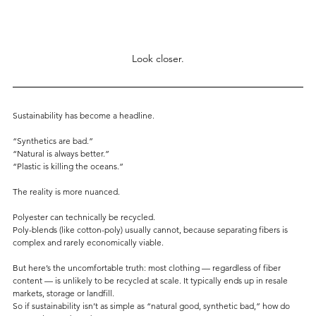
Look closer.
Sustainability has become a headline.
“Synthetics are bad.”
“Natural is always better.”
“Plastic is killing the oceans.”
The reality is more nuanced.
Polyester can technically be recycled.
Poly-blends (like cotton-poly) usually cannot, because separating fibers is 
complex and rarely economically viable.
But here’s the uncomfortable truth: most clothing — regardless of fiber 
content — is unlikely to be recycled at scale. It typically ends up in resale 
markets, storage or landfill.
So if sustainability isn’t as simple as “natural good, synthetic bad,” how do 