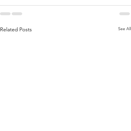
See All
Related Posts