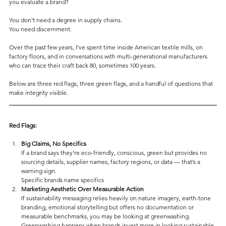
you evaluate a brand?
You don’t need a degree in supply chains. 
You need discernment.
Over the past few years, I’ve spent time inside American textile mills, on 
factory floors, and in conversations with multi-generational manufacturers 
who can trace their craft back 80, sometimes 100 years.
Below are three red flags, three green flags, and a handful of questions that 
make integrity visible.
Red Flags:
Big Claims, No Specifics
If a brand says they’re eco-friendly, conscious, green but provides no 
sourcing details, supplier names, factory regions, or data — that’s a 
warning sign.
Specific brands name specifics
Marketing Aesthetic Over Measurable Action
If sustainability messaging relies heavily on nature imagery, earth-tone 
branding, emotional storytelling but offers no documentation or 
measurable benchmarks, you may be looking at greenwashing.
Greenwashing happens when brands invest more in looking sustainable 