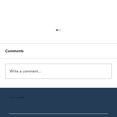
Comments
Write a comment...
The 5-Piece Rule for Building a Legacy
Wardrobe
harry's room
HR