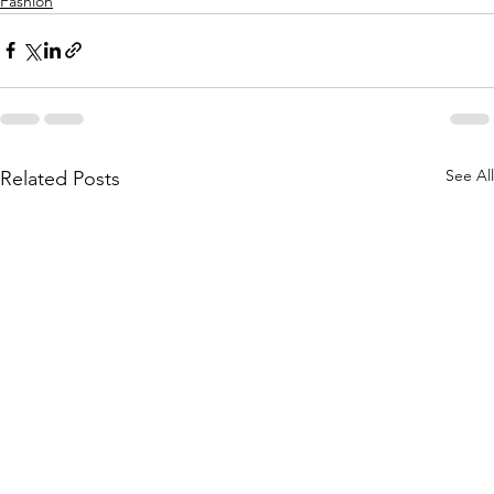
Fashion
See All
Related Posts