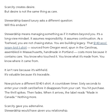
Scarcity creates desire.
But desire is not the same thing as care.
Stewardship-based luxury asks a different question:
Will this endure?
Stewardship means managing something as if it matters beyond you. It’s a 
long-view mindset. It assumes responsibility. It assumes continuation. As a 
Toehead, you are not chasing status. You are building legacy. That 
$140 wool 
jersey knit t-shirt
 — sourced from Oregon wool, spun in the Carolinas, 
assembled in Massachusetts, handmade in Portland — costs more because it 
contains care. You know who touched it. You know what it’s made from. You 
know where it came from.
It isn’t rare because it’s withheld.
It’s valuable because it’s traceable.
Now picture a different $140 t-shirt. A countdown timer. Sixty seconds to 
enter your credit card before it disappears from your cart. You hit purchase. 
The thrill spikes. Then fades. When it arrives, the label reads “Made in 
Canada.” Nothing more.
Scarcity gave you adrenaline.
Stewardship would have given you relationship.