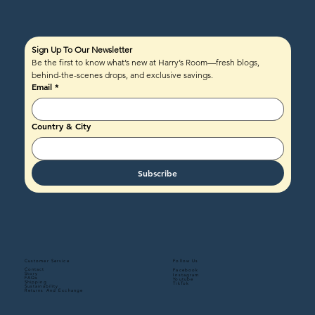
Sign Up To Our Newsletter
Be the first to know what’s new at Harry’s Room—fresh blogs, 
behind-the-scenes drops, and exclusive savings.
Email
*
Country & City
Subscribe
Follow Us
Customer Service
Contact
Facebook
Story
Instagram
FAQs
Youtube
Shipping
TikTok
Sustainability
Returns And Exchange