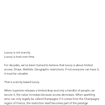
Luxury is not scarcity.
Luxury is trust over time.
For decades, we’ve been trained to believe that luxury is about limited 
access. Drops. Waitlists. Geographic restrictions. If not everyone can have it, 
it must be valuable.
That is scarcity-based luxury.
When Supreme releases a limited drop and only a handful of people can 
secure it, the value increases because access decreases. When sparkling 
wine can only legally be called Champagne if it comes from the Champagne 
region of France, the restriction itself becomes part of the prestige.