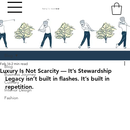
harry's room
HR
Blog
Feb 16
2 min read
Blog
Luxury Is Not Scarcity — It’s Stewardship
Business Journey
Legacy isn’t built in flashes. It’s built in 
Culinary
repetition.
Interior Design
Fashion