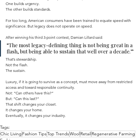
One builds urgency.
The other builds standards.
For too long, American consumers have been trained to equate speed with 
significance. But legacy does not operate on speed.
After winning his third 3-point contest, Damian Lillard said:
“The most legacy-defining thing is not being great in a 
flash, but being able to sustain that well over a decade.”
That’s stewardship.
Not the flash.
The sustain.
Luxury, if it is going to survive as a concept, must move away from restricted 
access and toward responsible continuity.
Not: “Can others have this?”
But: “Can this last?”
That shift changes your closet.
It changes your home.
Eventually, it changes your industry.
Tags:
Chic Living
Fashion Tips
Top Trends
Wool
Retail
Regenerative Farming