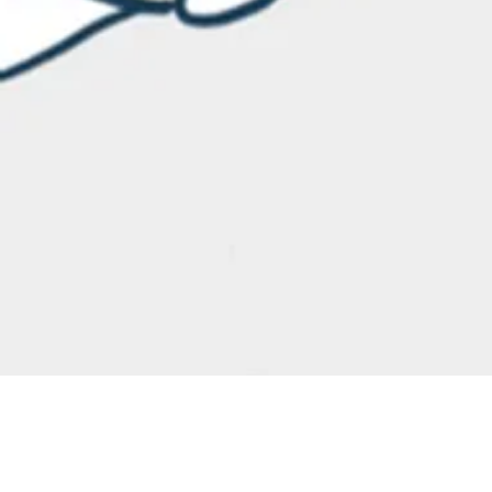
Blog
Blog
May 27
3 min read
Business
Journey