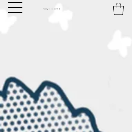
harry's room
HR