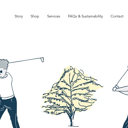
SIGN UP TO OUR NEWSLETTER TO GET 10% OFF YOUR FIRST ORDER
Story
Shop
Services
FAQs & Sustainability
Contact