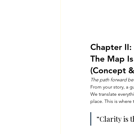
Chapter II: 
The Map Is
(Concept &
The path forward be
From your story, a g
We translate everyth
place. This is where 
“Clarity is 