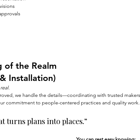
visions
 approvals
 
 of the Realm 
& Installation)
real.
oved, we handle the details—coordinating with trusted makers,
ur commitment to people-centered practices and quality work.
t turns plans into places.”
You can rest easy knowing: