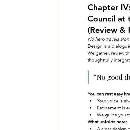
Chapter IV:
Council at 
(Review & 
No hero travels alon
Design is a dialogue
We gather, review th
thoughtfully integrat
“No good de
You can rest easy kn
Your voice is al
Refinement is e
We guide you th
What unfolds here:
A clear design 