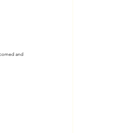
elcomed and 