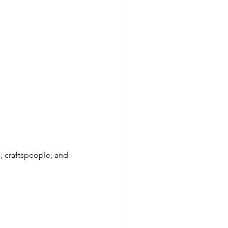
 craftspeople, and 
 