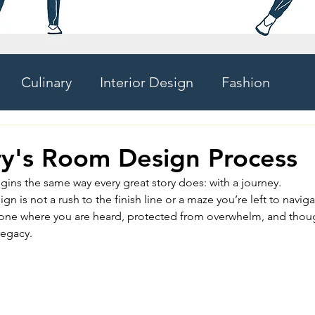
Culinary
Interior Design
Fashion
ry's Room Design Process
gins the same way every great story does: with a journey.
n is not a rush to the finish line or a maze you’re left to navigat
e where you are heard, protected from overwhelm, and though
 legacy.