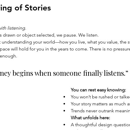
ng of Stories 
th listening.
is drawn or object selected, we pause. We listen.
t understanding your world—how you live, what you value, the st
ace will hold for you in the years to come. There is no pressure
s enough.
ney begins when someone finally listens.”
You can rest easy knowing:
You won’t be rushed or talke
Your story matters as much a
Trends never outrank meani
What unfolds here:
A thoughtful design questio