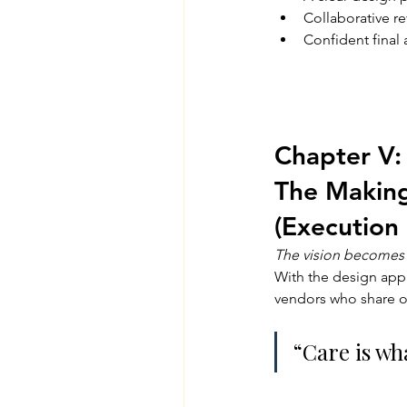
Collaborative re
Confident final
Chapter V:
The Making
(Execution 
The vision becomes 
With the design appr
vendors who share o
“Care is wha