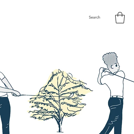
Search