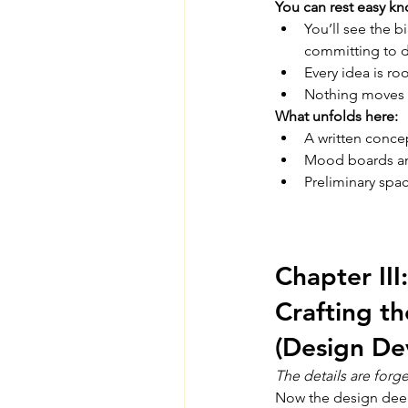
You can rest easy kn
You’ll see the b
committing to d
Every idea is roo
Nothing moves 
What unfolds here:
A written concep
Mood boards and
Preliminary spa
Chapter III:
Crafting t
(Design De
The details are forge
Now the design dee