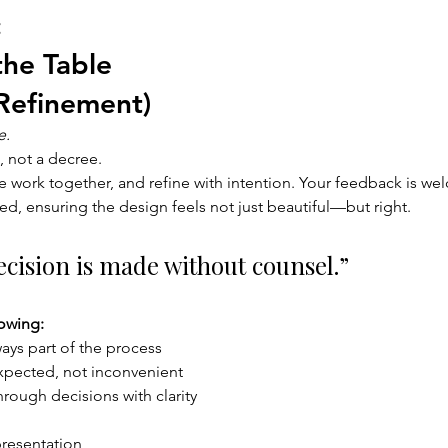
 
the Table 
Refinement) 
e.
, not a decree.
e work together, and refine with intention. Your feedback is w
ed, ensuring the design feels not just beautiful—but right.
cision is made without counsel.”
owing:
ways part of the process
xpected, not inconvenient
rough decisions with clarity
presentation