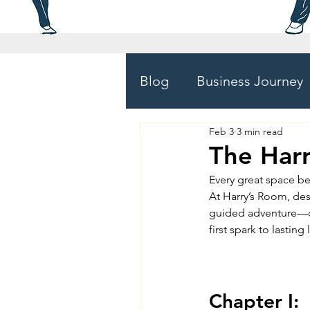
Blog
Business Journey
Feb 3
3 min read
The Har
Every great space be
At Harry’s Room, desig
guided adventure—on
first spark to lasting
Chapter I: 