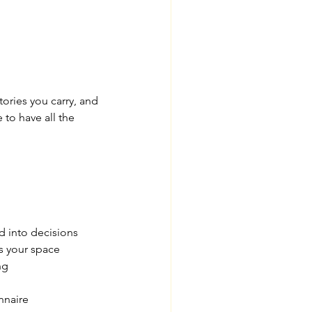
ories you carry, and 
 to have all the 
d into decisions
s your space
ng
nnaire