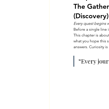
The Gatheri
(Discovery)
Every quest begins wi
Before a single line 
This chapter is abou
what you hope this sp
answers. Curiosity i
“Every jour