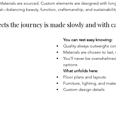
 Materials are sourced. Custom elements are designed with longe
nal—balancing beauty, function, craftsmanship, and sustainabilit
cts the journey is made slowly and with ca
You can rest easy knowing:
Quality always outweighs co
Materials are chosen to last,
You’ll never be overwhelmed
options
What unfolds here:
Floor plans and layouts
Furniture, lighting, and mater
Custom design details