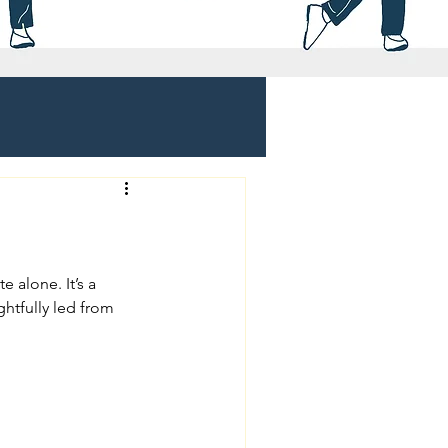
e alone. It’s a 
tfully led from 