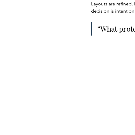
Layouts are refined.
decision is intentio
“What prote