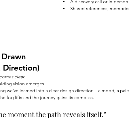
A discovery call or in-person
Shared references, memories
 Drawn 
 Direction)
comes clear.
uiding vision emerges.
ing we’ve learned into a clear design direction—a mood, a palet
the fog lifts and the journey gains its compass.
the moment the path reveals itself.”