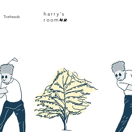
harry's
Toeheads
room
HR