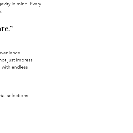
vity in mind. Every 
y.
re.”
nvenience
 not just impress
 with endless 
ial selections