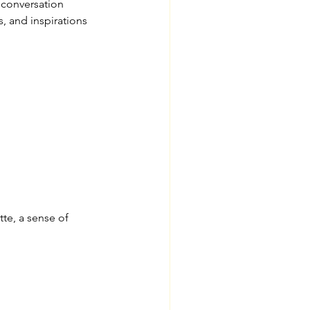
 conversation
, and inspirations
te, a sense of 