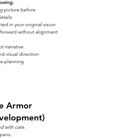
owing:
ig picture before 
etails
ted in your original vision
forward without alignment
t narrative
 visual direction
ce planning
 
he Armor 
velopment) 
d with care.
pens.