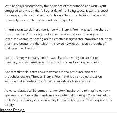
With her days consumed by the demands of motherhood and work, April 
struggled to envision the full potential of her living space. It was this quest 
for design guidance that led her to Harry’s Room—a decision that would 
ultimately redefine her home and her perspective.
In April’s own words, her experience with Harry’s Room was nothing short of 
transformative. “The design helped me look at my space through a new 
lens,” she shares, reflecting on the creative insights and innovative solutions 
that Harry brought to the table. “It allowed new ideas I hadn’t thought of 
that gave me direction.”
April’s journey with Harry’s Room was characterized by collaboration, 
creativity, and a shared vision for a functional and inviting living room. 
April’s testimonial serves as a testament to the profound impact of 
thoughtful design. Through Harry’s Room, she found not just a design 
solution, but a newfound sense of possibility and empowerment.
As we celebrate April’s journey, let her story inspire us to reimagine our own 
spaces and embrace the transformative potential of design. Together, let us 
embark on a journey where creativity knows no bounds and every space tells 
a story.
Interior Design