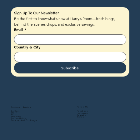
Sign Up To Our Newsletter
Be the first to know what’s new at Harry’s Room—fresh blogs, 
behind-the-scenes drops, and exclusive savings.
Email
*
Country & City
Subscribe
Follow Us
Customer Service
Contact
Facebook
Story
Instagram
FAQs
Youtube
Shipping
TikTok
Sustainability
Returns And Exchange