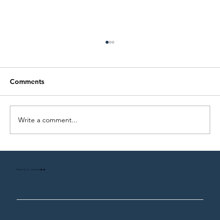
Comments
Write a comment...
The Harry's Room Design Process
harry's room
HR