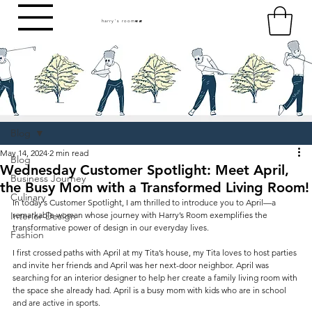
harry's room
HR
Blog
May 14, 2024
2 min read
Blog
Wednesday Customer Spotlight: Meet April,
Business Journey
the Busy Mom with a Transformed Living Room!
Culinary
In today’s Customer Spotlight, I am thrilled to introduce you to April—a 
Interior Design
remarkable woman whose journey with Harry’s Room exemplifies the 
transformative power of design in our everyday lives.
Fashion
I first crossed paths with April at my Tita’s house, my Tita loves to host parties 
and invite her friends and April was her next-door neighbor. April was 
searching for an interior designer to help her create a family living room with 
the space she already had. April is a busy mom with kids who are in school 
and are active in sports. 