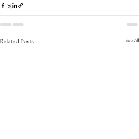
See All
Related Posts